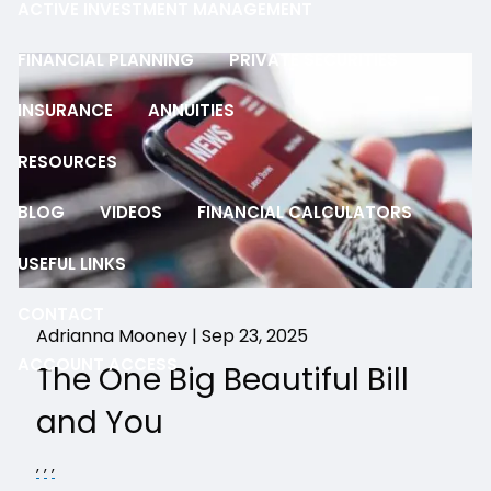
ACTIVE INVESTMENT MANAGEMENT
FINANCIAL PLANNING
PRIVATE SECURITIES
INSURANCE
ANNUITIES
RESOURCES
BLOG
VIDEOS
FINANCIAL CALCULATORS
USEFUL LINKS
CONTACT
Adrianna Mooney |
Sep 23, 2025
ACCOUNT ACCESS
The One Big Beautiful Bill
and You