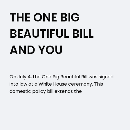
THE ONE BIG
BEAUTIFUL BILL
AND YOU
On July 4, the One Big Beautiful Bill was signed
into law at a White House ceremony. This
domestic policy bill extends the