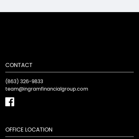
CONTACT
(863) 326-9833
team@ingramfinancialgroup.com
OFFICE LOCATION