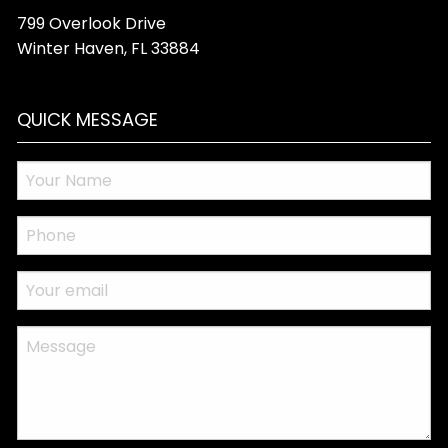
799 Overlook Drive
Winter Haven
,
FL
33884
QUICK MESSAGE