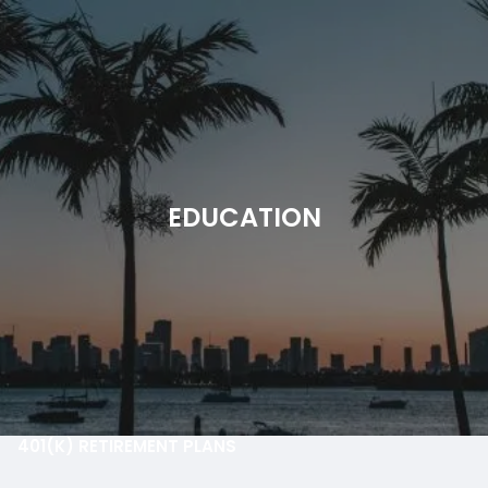
Skip to main content
men
HOME
ABOUT
EDUCATION
OUR PROCESS
OUR PHILOSOPHY
OUR TEAM
WHO WE SERVE
SMARTVESTOR
OUR SERVICES
401(K) RETIREMENT PLANS