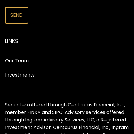
LINKS
Our Team
Investments
Securities offered through Centaurus Financial, Inc.,
member
FINRA
and
SIPC
. Advisory services offered
through Ingram Advisory Services, LLC, a Registered
Investment Advisor. Centaurus Financial, Inc., Ingram