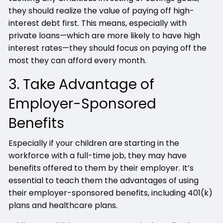
they should realize the value of paying off high-
interest debt first. This means, especially with
private loans—which are more likely to have high
interest rates—they should focus on paying off the
most they can afford every month.
3. Take Advantage of
Employer-Sponsored
Benefits
Especially if your children are starting in the
workforce with a full-time job, they may have
benefits offered to them by their employer. It’s
essential to teach them the advantages of using
their employer-sponsored benefits, including 401(k)
plans and healthcare plans.