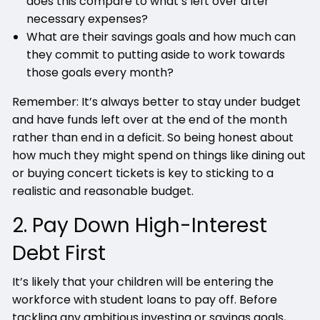
does this compare to what’s left over after
necessary expenses?
What are their savings goals and how much can
they commit to putting aside to work towards
those goals every month?
Remember: It’s always better to stay under budget
and have funds left over at the end of the month
rather than end in a deficit. So being honest about
how much they might spend on things like dining out
or buying concert tickets is key to sticking to a
realistic and reasonable budget.
2. Pay Down High-Interest
Debt First
It’s likely that your children will be entering the
workforce with student loans to pay off. Before
tackling any ambitious investing or savings goals,