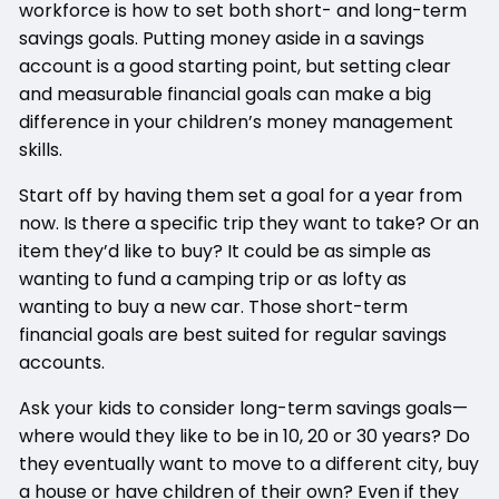
workforce is how to set both short- and long-term
savings goals. Putting money aside in a savings
account is a good starting point, but setting clear
and measurable financial goals can make a big
difference in your children’s money management
skills.
Start off by having them set a goal for a year from
now. Is there a specific trip they want to take? Or an
item they’d like to buy? It could be as simple as
wanting to fund a camping trip or as lofty as
wanting to buy a new car. Those short-term
financial goals are best suited for regular savings
accounts.
Ask your kids to consider long-term savings goals—
where would they like to be in 10, 20 or 30 years? Do
they eventually want to move to a different city, buy
a house or have children of their own? Even if they