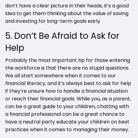
don’t have a clear picture in their heads, it’s a good
idea to get them thinking about the value of saving
and investing for long-term goals early.
5. Don’t Be Afraid to Ask for
Help
Probably the most important tip for those entering
the workforce is that there are no stupid questions.
We all start somewhere when it comes to our
financial literacy, and it’s always best to ask for help
if they’re unsure how to handle a financial situation
or reach their financial goals. While you, as a parent,
can be a great guide to your children, chatting with
a financial professional can be a great chance to
have a neutral party educate your children on best
practices when it comes to managing their money.