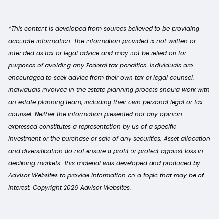
*This content is developed from sources believed to be providing
accurate information. The information provided is not written or
intended as tax or legal advice and may not be relied on for
purposes of avoiding any Federal tax penalties. Individuals are
encouraged to seek advice from their own tax or legal counsel.
Individuals involved in the estate planning process should work with
an estate planning team, including their own personal legal or tax
counsel. Neither the information presented nor any opinion
expressed constitutes a representation by us of a specific
investment or the purchase or sale of any securities. Asset allocation
and diversification do not ensure a profit or protect against loss in
declining markets. This material was developed and produced by
Advisor Websites to provide information on a topic that may be of
interest. Copyright 2026 Advisor Websites.