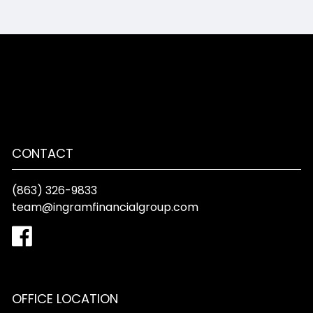
CONTACT
(863) 326-9833
team@ingramfinancialgroup.com
OFFICE LOCATION