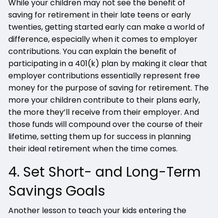
While your children may not see the benefit of
saving for retirement in their late teens or early
twenties, getting started early can make a world of
difference, especially when it comes to employer
contributions. You can explain the benefit of
participating in a 401(k) plan by making it clear that
employer contributions essentially represent free
money for the purpose of saving for retirement. The
more your children contribute to their plans early,
the more they’ll receive from their employer. And
those funds will compound over the course of their
lifetime, setting them up for success in planning
their ideal retirement when the time comes.
4. Set Short- and Long-Term
Savings Goals
Another lesson to teach your kids entering the