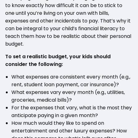
to know exactly how difficult it can be to stick to
one until you’re living on your own with bills,
expenses and other incidentals to pay. That’s why it
can be integral to your child’s financial literacy to
teach them how to be realistic about their personal
budget.
To set a realistic budget, your kids should
consider the following:
What expenses are consistent every month (e.g.,
rent, student loan payment, car insurance)?
What expenses vary every month (e.g., utilities,
groceries, medical bills)?
For the expenses that vary, what is the most they
anticipate paying in a given month?
How much would they like to spend on
entertainment and other luxury expenses? How