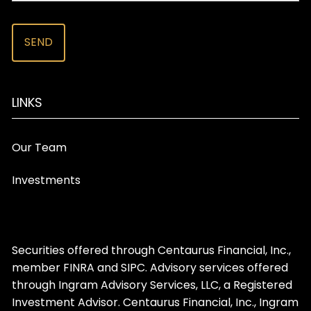
LINKS
Our Team
Investments
Securities offered through Centaurus Financial, Inc.,
member
FINRA
and
SIPC
. Advisory services offered
through Ingram Advisory Services, LLC, a Registered
Investment Advisor. Centaurus Financial, Inc., Ingram