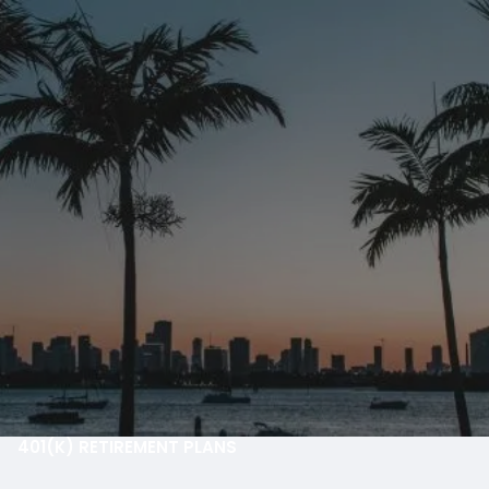
Skip to main content
men
HOME
ABOUT
OUR PROCESS
OUR PHILOSOPHY
OUR TEAM
WHO WE SERVE
SMARTVESTOR
OUR SERVICES
401(K) RETIREMENT PLANS