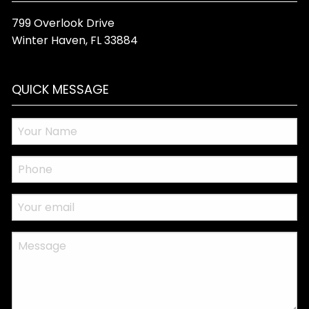
799 Overlook Drive
Winter Haven
,
FL
33884
QUICK MESSAGE