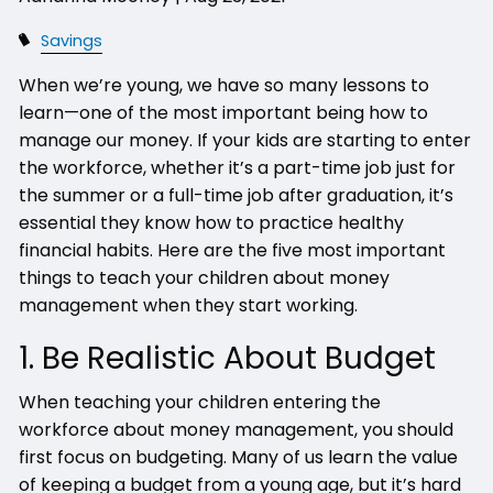
Savings
When we’re young, we have so many lessons to
learn—one of the most important being how to
manage our money. If your kids are starting to enter
the workforce, whether it’s a part-time job just for
the summer or a full-time job after graduation, it’s
essential they know how to practice healthy
financial habits. Here are the five most important
things to teach your children about money
management when they start working.
1. Be Realistic About Budget
When teaching your children entering the
workforce about money management, you should
first focus on budgeting. Many of us learn the value
of keeping a budget from a young age, but it’s hard